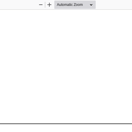
Zoom
Zoom
Out
In