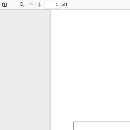
of 1
Toggle
Find
Previous
Next
Sidebar