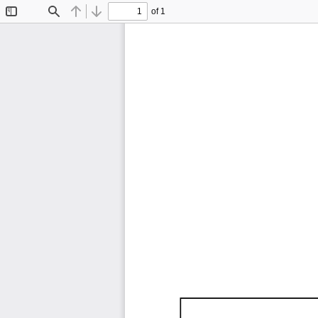
of 1
Toggle
Find
Previous
Next
Sidebar