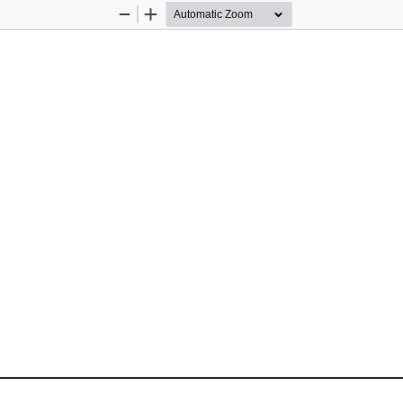
Zoom
Zoom
Out
In