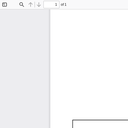
of 1
Toggle
Find
Previous
Next
Sidebar