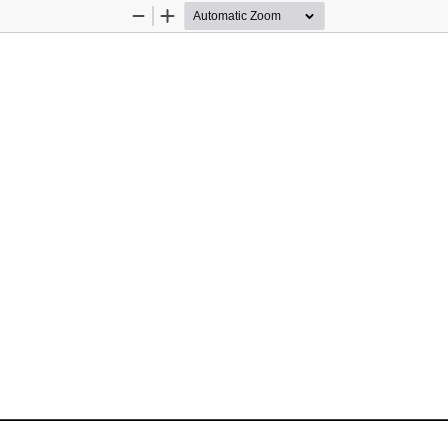
Zoom
Zoom
Out
In