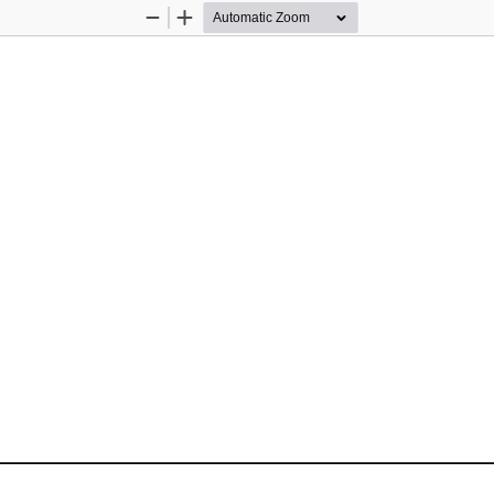
Zoom
Zoom
Out
In