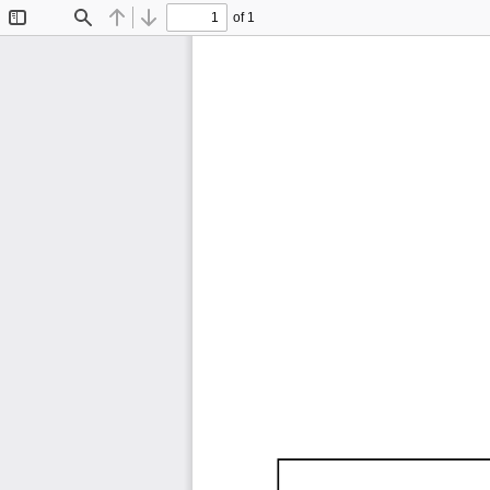
of 1
Toggle
Find
Previous
Next
Sidebar