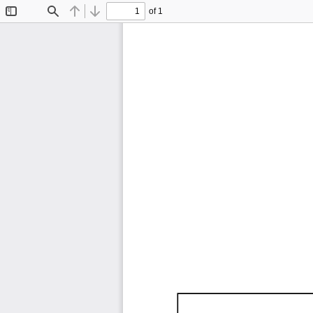
of 1
Toggle
Find
Previous
Next
Sidebar