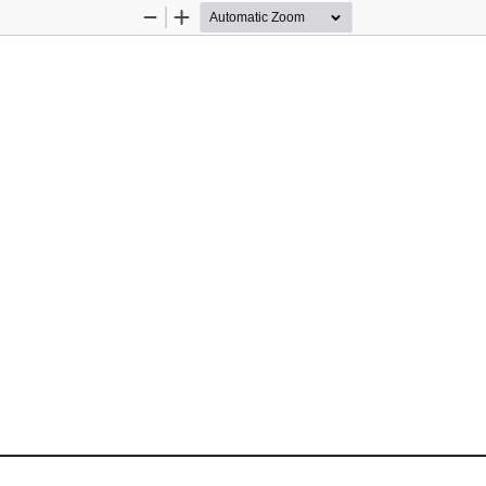
Zoom
Zoom
Out
In