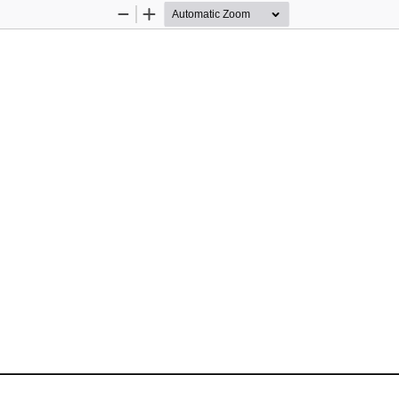
Zoom
Zoom
Out
In