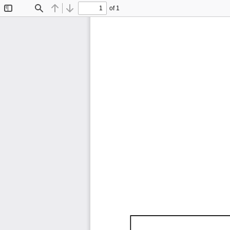
of 1
Toggle
Find
Previous
Next
Sidebar