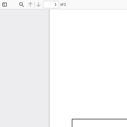
of 1
Toggle
Find
Previous
Next
Sidebar