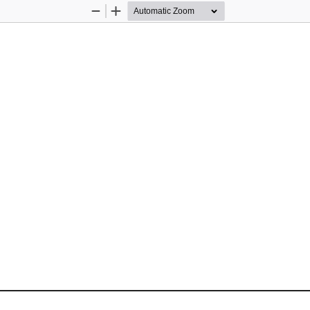
Zoom
Zoom
Out
In