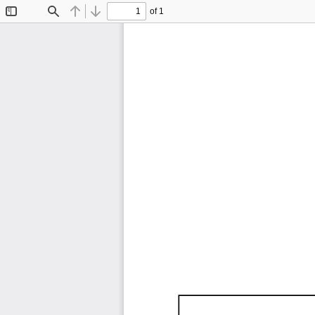
of 1
Toggle
Find
Previous
Next
Sidebar